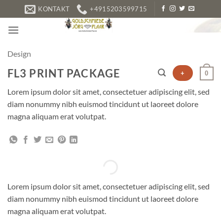
Zum
KONTAKT
+4915203599715
Inhalt
springen
Design
FL3 PRINT PACKAGE
+
0
Lorem ipsum dolor sit amet, consectetuer adipiscing elit, sed
diam nonummy nibh euismod tincidunt ut laoreet dolore
magna aliquam erat volutpat.
Lorem ipsum dolor sit amet, consectetuer adipiscing elit, sed
diam nonummy nibh euismod tincidunt ut laoreet dolore
magna aliquam erat volutpat.