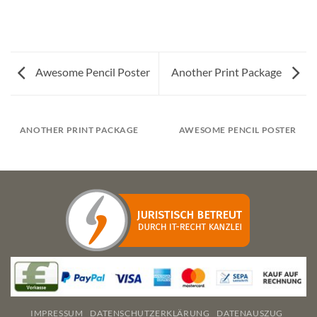
Awesome Pencil Poster
Another Print Package
ANOTHER PRINT PACKAGE
AWESOME PENCIL POSTER
IMPRESSUM
DATENSCHUTZERKLÄRUNG
DATENAUSZUG